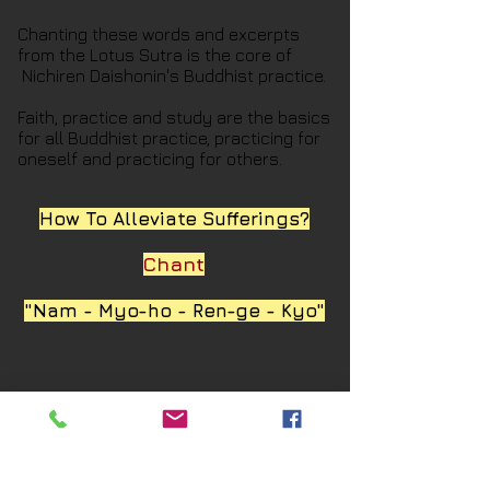
Chanting these words and excerpts
from the Lotus Sutra is the core of
Nichiren Daishonin's Buddhist practice.
Faith, practice and study are the basics
for all Buddhist practice, practicing for
oneself and practicing for others.
How To Alleviate Sufferings?
Chant
"Nam - Myo-ho - Ren-ge - Kyo"