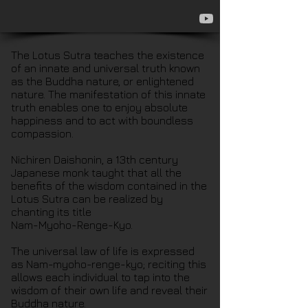
The Lotus Sutra teaches the existence
of an innate and universal truth known
as the Buddha nature, or enlightened
nature. The manifestation of this innate
truth enables one to enjoy absolute
happiness and to act with boundless
compassion.
Nichiren Daishonin, a 13th century
Japanese monk taught that all the
benefits of the wisdom contained in the
Lotus Sutra can be realized by
chanting its title
Nam-Myoho-Renge-Kyo.
The universal law of life is expressed
as Nam-myoho-renge-kyo; reciting this
allows each individual to tap into the
wisdom of their own life and reveal their
Buddha nature.