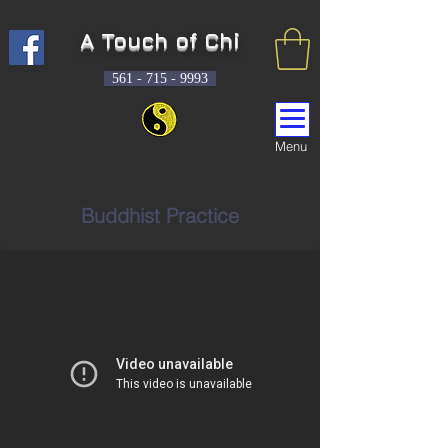
A Touch of Chi
561 -
715 - 9993
Menu
Buddhist Practice